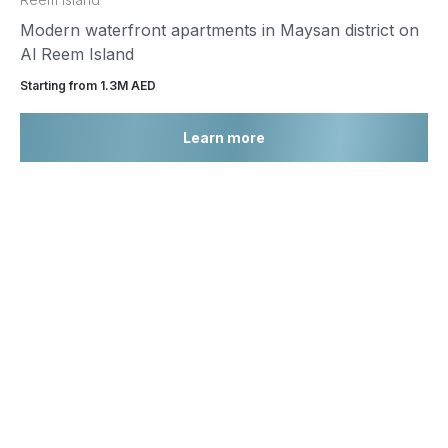
Modern waterfront apartments in Maysan district on
Al Reem Island
Starting from 1.3М AED
Learn more