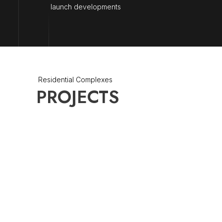
launch developments
Residential Complexes
PROJECTS