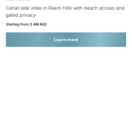
Canal-side villas in Reem Hills with beach access and
gated privacy
Starting from 3.4М AED
Learn more