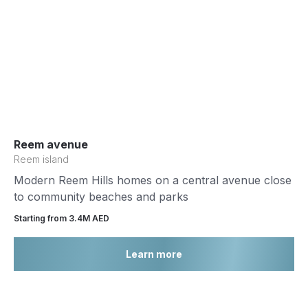
Reem avenue
Reem island
Modern Reem Hills homes on a central avenue close
to community beaches and parks
Starting from 3.4М AED
Learn more