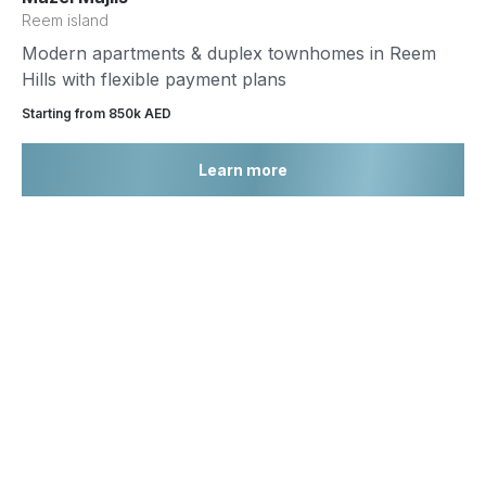
Reem island
Modern apartments & duplex townhomes in Reem
Hills with flexible payment plans
Starting from 850k AED
Learn more