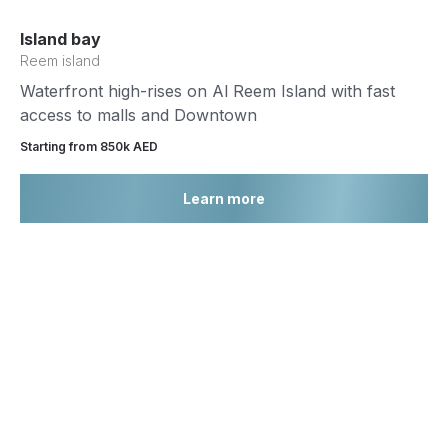
Island bay
Reem island
Waterfront high-rises on Al Reem Island with fast
access to malls and Downtown
Starting from 850k AED
Learn more