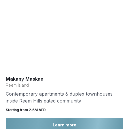
Makany Maskan
Reem island
Contemporary apartments & duplex townhouses
inside Reem Hills gated community
Starting from 2.6М AED
Learn more