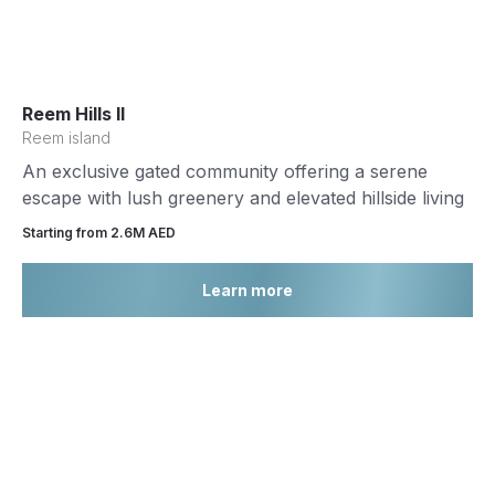
Reem Hills II
Reem island
An exclusive gated community offering a serene
escape with lush greenery and elevated hillside living
Starting from 2.6М AED
Learn more