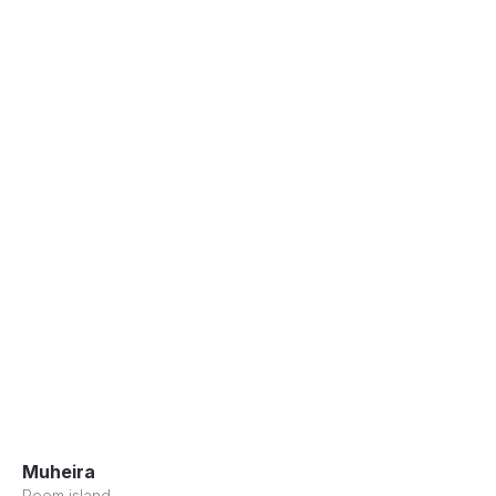
Muheira
Reem island