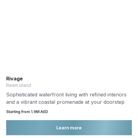
Rivage
Reem island
Sophisticated waterfront living with refined interiors
and a vibrant coastal promenade at your doorstep
Starting from 1.9М AED
Learn more