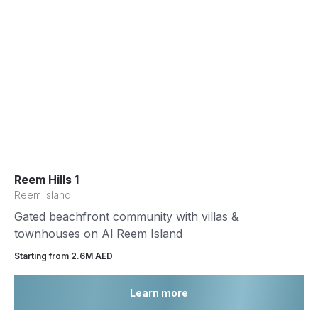
Reem Hills 1
Reem island
Gated beachfront community with villas &
townhouses on Al Reem Island
Starting from 2.6М AED
Learn more