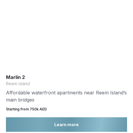
Marlin 2
Reem island
Affordable waterfront apartments near Reem Island’s
main bridges
Starting from 750k AED
Learn more