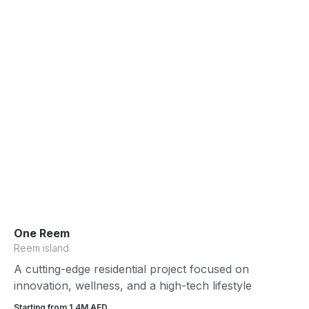
One Reem
Reem island
A cutting-edge residential project focused on
innovation, wellness, and a high-tech lifestyle
Starting from 1.4М AED