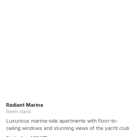
Radiant Marina
Reem island
Luxurious marina-side apartments with floor-to-
ceiling windows and stunning views of the yacht club