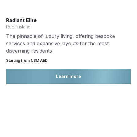
Radiant Elite
Reem island
The pinnacle of luxury living, offering bespoke
services and expansive layouts for the most
discerning residents
Starting from 1.3М AED
Learn more