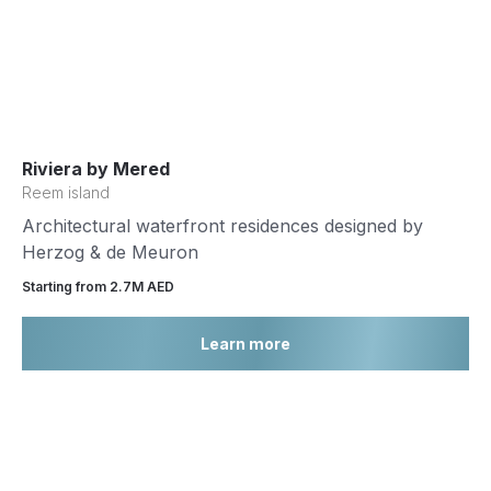
Riviera by Mered
Reem island
Architectural waterfront residences designed by
Herzog & de Meuron
Starting from 2.7М AED
Learn more