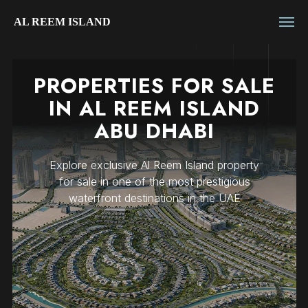
AL REEM ISLAND
PROPERTIES FOR SALE
IN AL REEM ISLAND
ABU DHABI
Explore exclusive Al Reem Island property
for sale in one of the most prestigious
waterfront destinations in the UAE