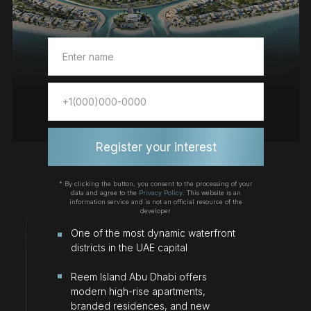
Register your interest
* By clicking the button, you consent to the processing of your
data and agree to the
Privacy Policy.
This website is an
information service and is not an official resource of the
developer
Оne of the most dynamic waterfront
districts in the UAE capital
Reem Island Abu Dhabi offers
modern high-rise apartments,
branded residences, and new