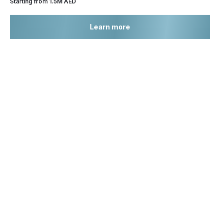
Starting from 1.5M AED
Learn more