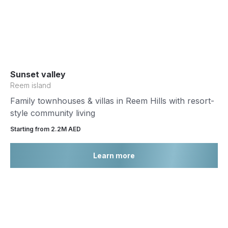
Sunset valley
Reem island
Family townhouses & villas in Reem Hills with resort-
style community living
Starting from 2.2М AED
Learn more