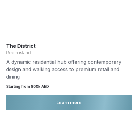
The District
Reem island
A dynamic residential hub offering contemporary
design and walking access to premium retail and
dining
Starting from 800k AED
Learn more