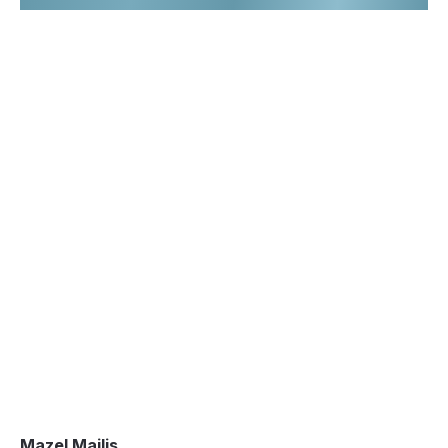
Mazel Majlis