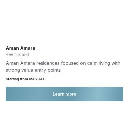
Aman Amara
Reem island
Aman Amara residences focused on calm living with
strong value entry points
Starting from 850k AED
Learn more