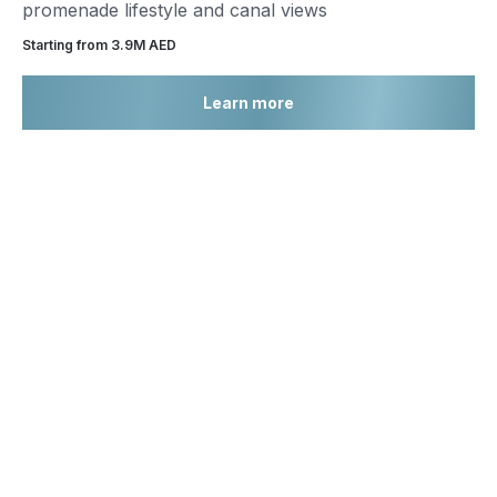
promenade lifestyle and canal views
Starting from 3.9М AED
Learn more