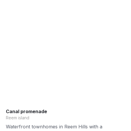
Canal promenade
Reem island
Waterfront townhomes in Reem Hills with a