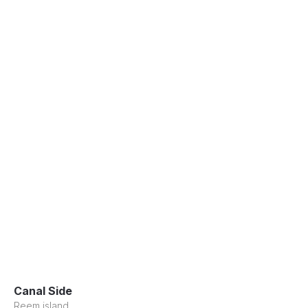
Canal Side
Reem island