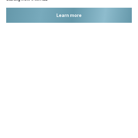
Learn more