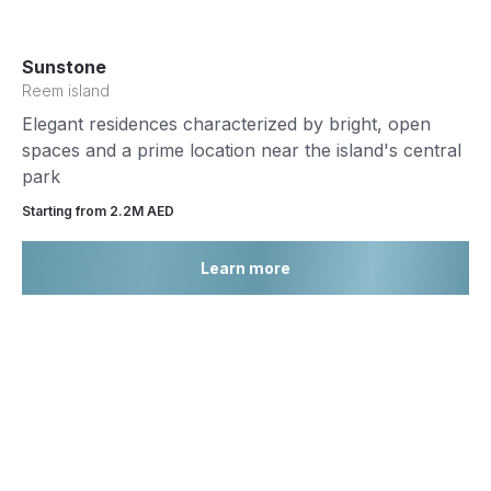
Sunstone
Reem island
Elegant residences characterized by bright, open
spaces and a prime location near the island's central
park
Starting from 2.2М AED
Learn more