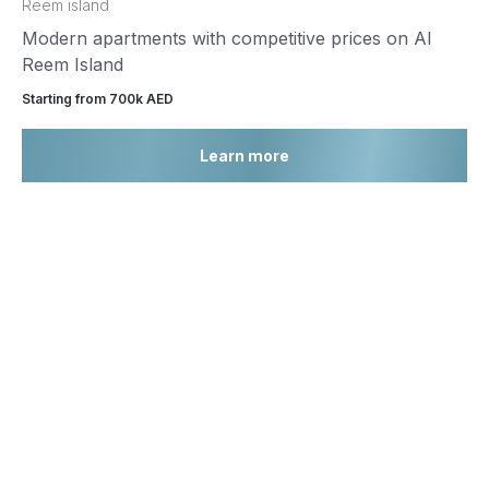
Reem island
Modern apartments with competitive prices on Al
Reem Island
Starting from 700k AED
Learn more