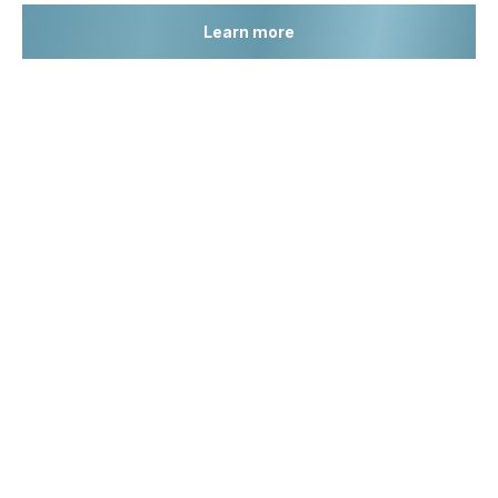
Learn more