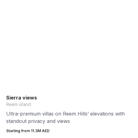
Sierra views
Reem island
Ultra-premium villas on Reem Hills’ elevations with
standout privacy and views
Starting from 11.3М AED